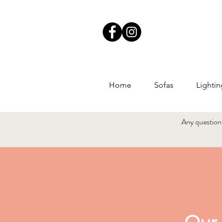
Home
Sofas
Lightin
Any questions?