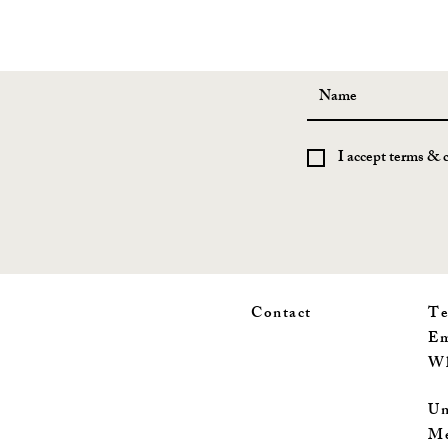
I accept terms & 
Contact
Te
Em
Wh
Un
Me