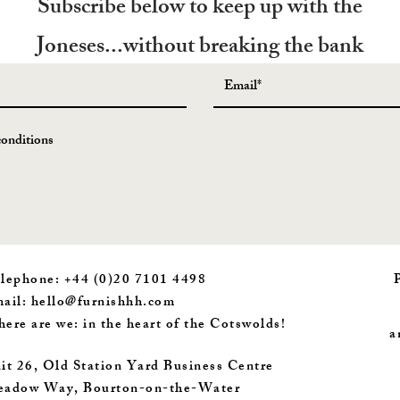
Subscribe below to keep up with the
Joneses...without breaking the bank
conditions
lephone: +44 (0)20 7101 4498
ail:
hello@furnishhh.com
ere are we: in the heart of the Cotswolds!
a
it 26, Old Station Yard Business Centre
adow Way, Bourton-on-the-Water