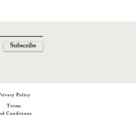
Subscribe
Privacy Policy
Terms
nd
Conditions