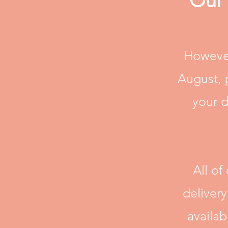
Our 
However
August, 
your d
All of
deliver
availa