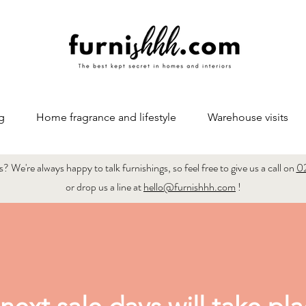
g
Home fragrance and lifestyle
Warehouse visits
 We're always happy to talk furnishings, so feel free to give us a call on
0
or drop us a line at
hello@furnishhh.com
!