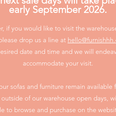
next sale days will take pla
early September 2026.
, if you would like to visit the warehous
please drop us a line at
hello@furnishhh
esired date and time and we will endea
accommodate your visit.
 our sofas and furniture remain available f
y outside of our warehouse open days, wi
ble to browse and purchase on the websit