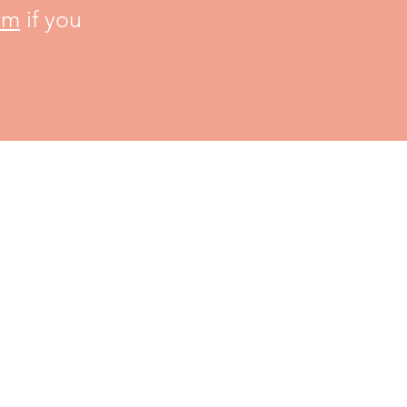
om
if you