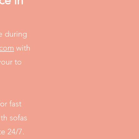
ce in
e during
.com
with
vour to
or fast
th sofas
e 24/7.