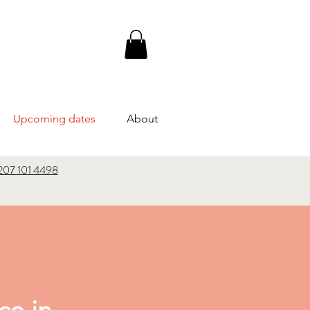
Upcoming dates
About
207 101 4498