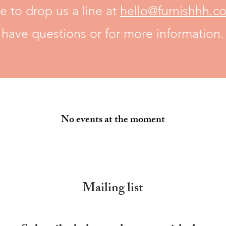
e to drop us a line at
hello@furnishhh.c
have questions or for more information.
No events at the moment
Mailing list