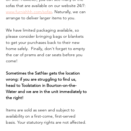
sofas that are available on our website 24/7: 
www.furnishhh.com/sofas
. Naturally, we can 
arrange to deliver larger items to you.
We have limited packaging available, so 
please consider bringing bags or blankets 
to get your purchases back to their new 
home safely.  Finally, don't forget to empty 
the car of prams and car seats before you 
come!
Sometimes the SatNav gets the location 
wrong: if you are struggling to find us, 
head to Toolstation in Bourton-on-the-
Water and we are in the unit immediately to 
the right!
Items are sold as seen and subject to 
availability on a first-come, first-served 
basis. Your statutory rights are not affected.