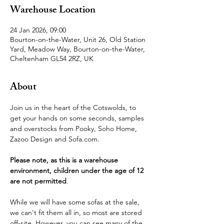
Warehouse Location
24 Jan 2026, 09:00
Bourton-on-the-Water, Unit 26, Old Station
Yard, Meadow Way, Bourton-on-the-Water,
Cheltenham GL54 2RZ, UK
About
Join us in the heart of the Cotswolds, to 
get your hands on some seconds, samples 
and overstocks from Pooky, Soho Home, 
Zazoo Design and Sofa.com.
Please note, as this is a warehouse 
environment, children under the age of 12 
are not permitted
.
While we will have some sofas at the sale, 
we can't fit them all in, so most are stored 
off-site. However, you can see many of the 