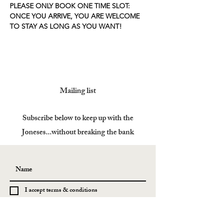
PLEASE ONLY BOOK ONE TIME SLOT: 
ONCE YOU ARRIVE, YOU ARE WELCOME 
TO STAY AS LONG AS YOU WANT!
Mailing list
Subscribe below to keep up with the
Joneses...without breaking the bank
I accept terms & conditions