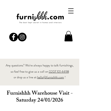
Any questions? We're always happy to talk furnishings,
so feel free to give us a call on
0207 101 4498
or drop us a line at
hello@furnishhh.com
!
Furnishhh Warehouse Visit -
Saturday 24/01/2026