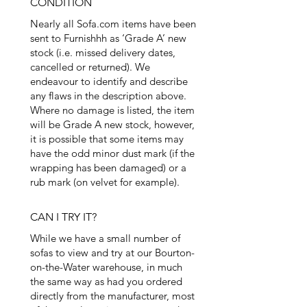
CONDITION
Nearly all Sofa.com items have been
sent to Furnishhh as ‘Grade A’ new
stock (i.e. missed delivery dates,
cancelled or returned). We
endeavour to identify and describe
any flaws in the description above.
Where no damage is listed, the item
will be Grade A new stock, however,
it is possible that some items may
have the odd minor dust mark (if the
wrapping has been damaged) or a
rub mark (on velvet for example).
CAN I TRY IT?
While we have a small number of
sofas to view and try at our Bourton-
on-the-Water warehouse, in much
the same way as had you ordered
directly from the manufacturer, most