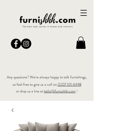
Any questions? We're always happy to talk furnishings,
so feel free to give us a call on
0207 101 4498
or drop us a line at
hello@furnishhh.com
!