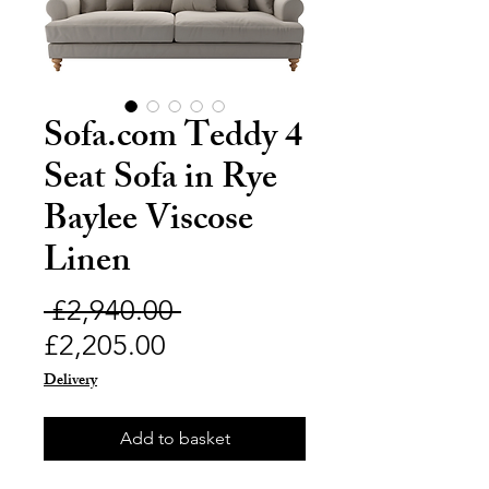
Sofa.com Teddy 4
Seat Sofa in Rye
Baylee Viscose
Linen
Regular
 £2,940.00 
Sale
Price
£2,205.00
Price
Delivery
Add to basket