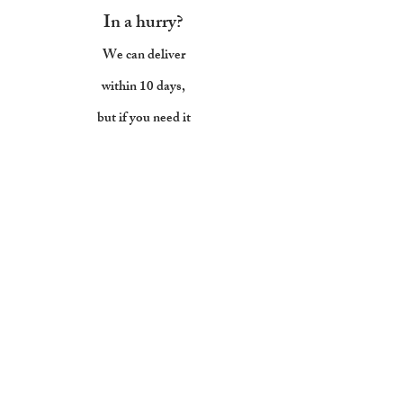
In a hurry?
We can deliver
within 10 days,
but if you need it
sooner,
let us
know
Back to all sofas
Mailing list
Subscribe below to keep up with the
Joneses...without breaking the bank