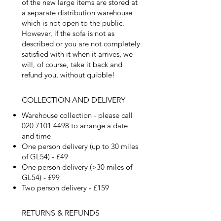
of the new large items are stored at
a separate distribution warehouse
which is not open to the public.
However, if the sofa is not as
described or you are not completely
satisfied with it when it arrives, we
will, of course, take it back and
refund you, without quibble!
COLLECTION AND DELIVERY
Warehouse collection - please call
020 7101 4498
to arrange a date
and time
One person delivery (up to 30 miles
of GL54) - £49
One person delivery (>30 miles of
GL54) - £99
Two person delivery - £159
RETURNS & REFUNDS