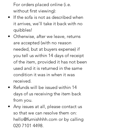
For orders placed online (i.e.
without first viewing):
If the sofa is not as described when
it arrives, we'll take it back with no
quibbles!
Otherwise, after we leave, returns
are accepted (with no reason
needed, but at buyers expense) if
you tell us within 14 days of receipt
of the item, provided it has not been
used and it is returned in the same
condition it was in when it was
received.
Refunds will be issued within 14
days of us receiving the item back
from you.
Any issues at all, please contact us
so that we can resolve them on:
hello@furnishhhh.com
or by calling
020 7101 4498
.