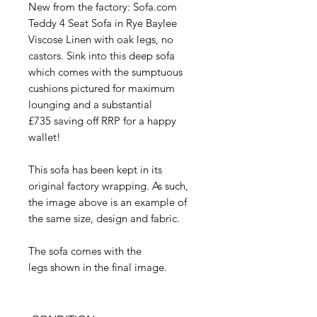
New from the factory: Sofa.com
Teddy 4 Seat Sofa in Rye Baylee
Viscose Linen with oak legs, no
castors. Sink into this deep sofa
which comes with the sumptuous
cushions pictured for maximum
lounging and a substantial
£735 saving off RRP for a happy
wallet!
This sofa has been kept in its
original factory wrapping. As such,
the image above is an example of
the same size, design and fabric.
The sofa comes with the
legs shown in the final image.